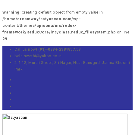
Warning
: Creating default object from empty value in
/home/dreamway/satyascan.com/wp-
content/themes/apicona/inc/redux-
framework/ReduxCore/inc/class.redux_filesystem.php
on line
29
Call us now!
(91)-0884-2384857,58
bala.swathi@yahoo.co.in
2-4-12, Murali Street, Sri Nagar, Near Banugudi Janma Bhoomi
Park