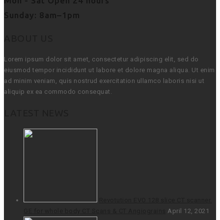
Mon - Sat Open 24 hours
Sunday: 8am–1pm
ABOUT US
Lorem ipsum dolor sit amet, consectetur adipiscing elit, sed do
eiusmod tempor incididunt ut labore et dolore magna aliqua. Ut enim
ad minim veniam, quis nostrud exercitation ullamco laboris nisi ut
aliquip ex ea commodo consequat.
LATEST NEWS
Revotution EVO 128 slice CT scanner.
GE for whole body CT Scans & CT Angiograins
April 12, 2021