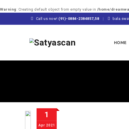
Warning
: Creating default object from empty value in
/home/dreamway
Call us now!
(91)-0884-2384857,58
bala.swa
Skip
to
HOME
content
1
Apr
2021