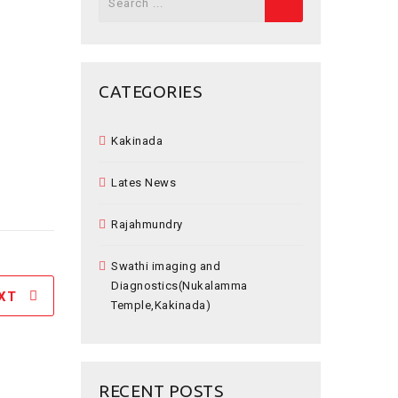
for:
CATEGORIES
Kakinada
Lates News
Rajahmundry
Swathi imaging and
Diagnostics(Nukalamma
XT
Temple,Kakinada)
RECENT POSTS