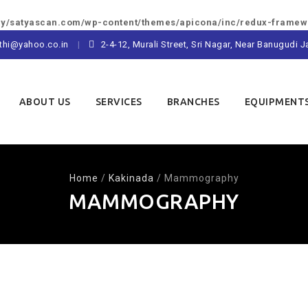
/satyascan.com/wp-content/themes/apicona/inc/redux-framewo
thi@yahoo.co.in
2-4-12, Murali Street, Sri Nagar, Near Banugudi
ABOUT US
SERVICES
BRANCHES
EQUIPMENT
Home
/
Kakinada
/
Mammography
MAMMOGRAPHY