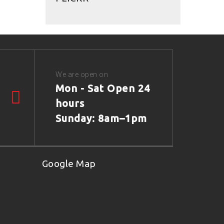
We are open on
Mon - Sat Open 24
hours
Sunday: 8am–1pm
Google Map