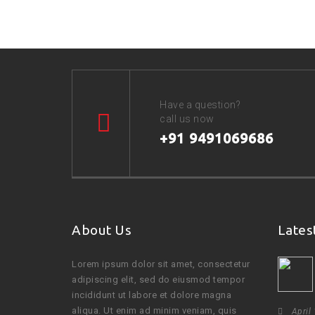
Have a question?
call us now
+91 9491069686
About Us
Lates
Lorem ipsum dolor sit amet, consectetur
adipiscing elit, sed do eiusmod tempor
incididunt ut labore et dolore magna
aliqua. Ut enim ad minim veniam, quis
April