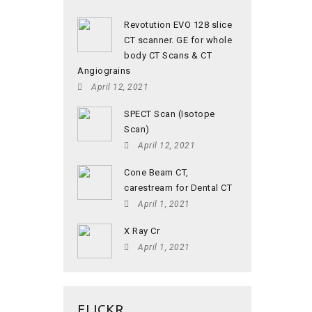
Revotution EVO 128 slice
CT scanner. GE for whole
body CT Scans & CT
Angiograins
April 12, 2021
SPECT Scan (Isotope
Scan)
April 12, 2021
Cone Beam CT,
carestream for Dental CT
April 1, 2021
X Ray Cr
April 1, 2021
FLICKR