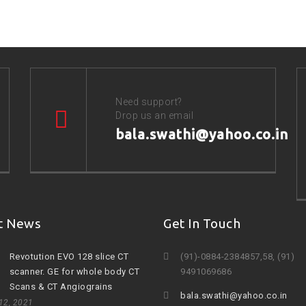
Need support?
Drop us an email
bala.swathi@yahoo.co.in
t News
Get In Touch
Revotution EVO 128 slice CT
(91)-0884-2384857,58, (91)
scanner. GE for whole body CT
9491069686
Scans & CT Angiograins
bala.swathi@yahoo.co.in
 12, 2021