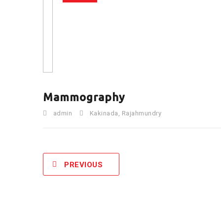
Mammography
admin
Kakinada
,
Rajahmundry
PREVIOUS