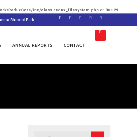
rk/ReduxCore/inc/class.redux_filesystem.php
on line
29
 Janma Bhoomi Park
S
ANNUAL REPORTS
CONTACT
Search