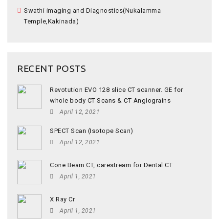
Swathi imaging and Diagnostics(Nukalamma
Temple,Kakinada)
RECENT POSTS
Revotution EVO 128 slice CT scanner. GE for
whole body CT Scans & CT Angiograins
April 12, 2021
SPECT Scan (Isotope Scan)
April 12, 2021
Cone Beam CT, carestream for Dental CT
April 1, 2021
X Ray Cr
April 1, 2021