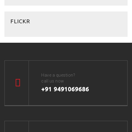
FLICKR
Have a question?
call us now
+91 9491069686