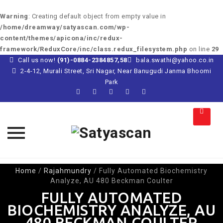
Warning
: Creating default object from empty value in
/home/dreamway/satyascan.com/wp-
content/themes/apicona/inc/redux-
framework/ReduxCore/inc/class.redux_filesystem.php
on line
29
Call us now!
(91)-0884-2384857,58
bala.swathi@yahoo.co.in
2-4-12, Murali Street, Sri Nagar, Near Banugudi Janma Bhoomi
Park
Skip
Home
/
Rajahmundry
/
Fully Automated Biochemistry
to
Analyze, AU 480 Beckman Coulter
content
FULLY AUTOMATED
BIOCHEMISTRY ANALYZE, AU
480 BECKMAN COULTER