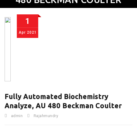
1
Apr
2021
Fully Automated Biochemistry
Analyze, AU 480 Beckman Coulter
admin
Rajahmundry