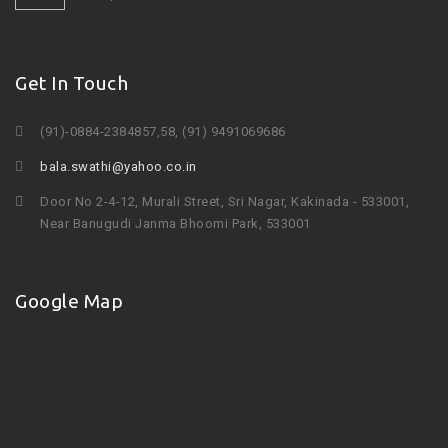
Get In Touch
(91)-0884-2384857,58, (91) 9491069686
bala.swathi@yahoo.co.in
Door No 2-4-12, Murali Street, Sri Nagar, Kakinada - 533001,
Near Banugudi Janma Bhoomi Park, 533001
Google Map