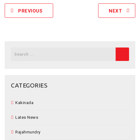
PREVIOUS
NEXT
Search
for:
CATEGORIES
Kakinada
Lates News
Rajahmundry