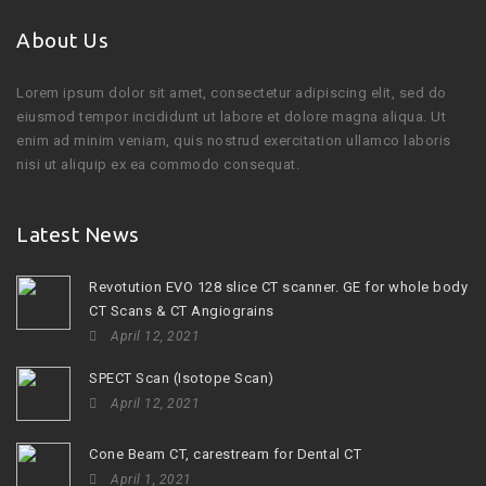
About Us
Lorem ipsum dolor sit amet, consectetur adipiscing elit, sed do
eiusmod tempor incididunt ut labore et dolore magna aliqua. Ut
enim ad minim veniam, quis nostrud exercitation ullamco laboris
nisi ut aliquip ex ea commodo consequat.
Latest News
Revotution EVO 128 slice CT scanner. GE for whole body
CT Scans & CT Angiograins
April 12, 2021
SPECT Scan (Isotope Scan)
April 12, 2021
Cone Beam CT, carestream for Dental CT
April 1, 2021