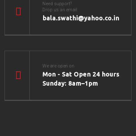
Need support?
Drop us an email
bala.swathi@yahoo.co.in
We are open on
Mon - Sat Open 24 hours
Sunday: 8am–1pm