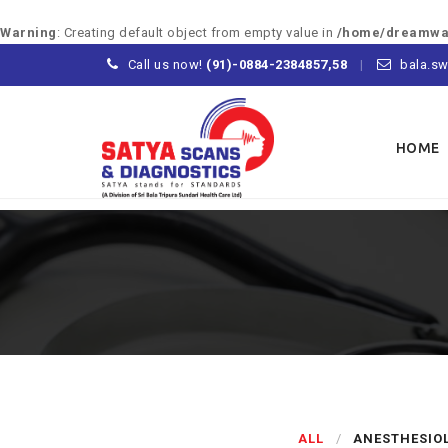
Warning
: Creating default object from empty value in
/home/dreamway
Call us now!
(91)-0884-2384857,58
bala.sw
Skip
to
HOME
content
ALL
ANESTHESIO