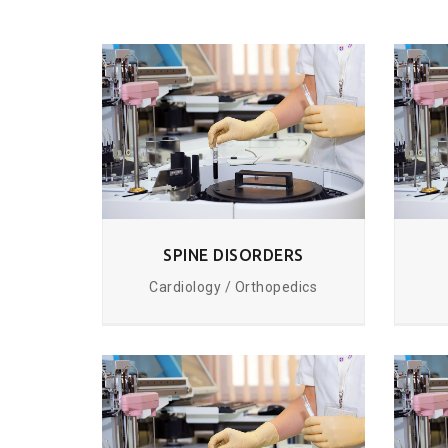
SPINE DISORDERS
Cardiology / Orthopedics