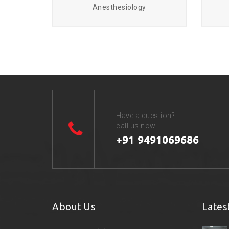
Anesthesiology
Have a question?
call us now
+91 9491069686
About Us
Lates