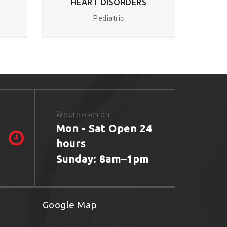
HEART DISORDERS
Pediatric
We are open on
Mon - Sat Open 24
hours
Sunday: 8am–1pm
Google Map