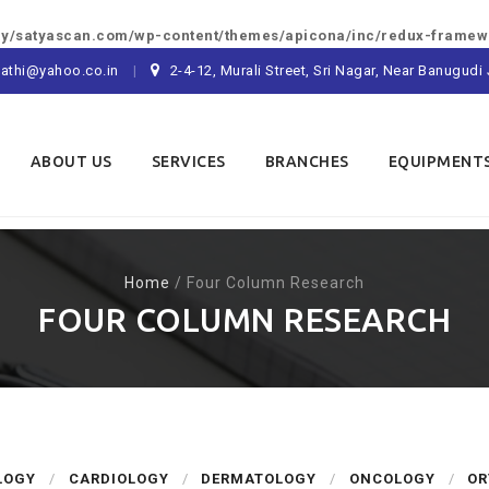
/satyascan.com/wp-content/themes/apicona/inc/redux-framewo
athi@yahoo.co.in
2-4-12, Murali Street, Sri Nagar, Near Banugu
ABOUT US
SERVICES
BRANCHES
EQUIPMENT
Home
/
Four Column Research
FOUR COLUMN RESEARCH
LOGY
CARDIOLOGY
DERMATOLOGY
ONCOLOGY
OR