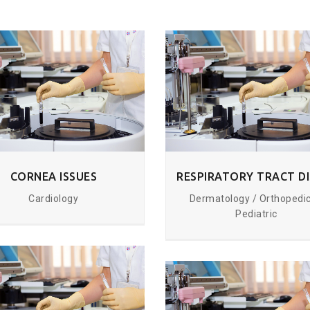
CORNEA ISSUES
Cardiology
Dermatology / Orthopedic
Pediatric