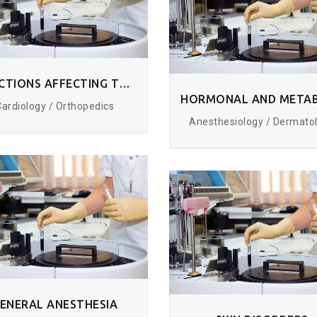
INFECTIONS AFFECTING THE TISSUES
Cardiology / Orthopedics
Anesthesiology / Dermato
ENERAL ANESTHESIA