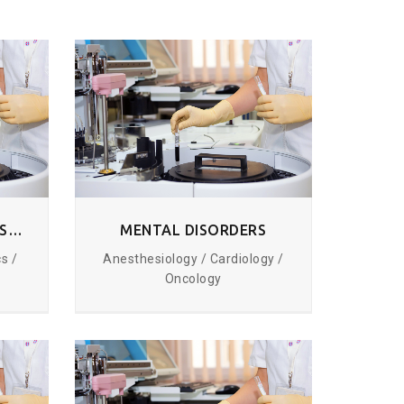
RESPIRATORY TRACT DISORDERS
MENTAL DISORDERS
s /
Anesthesiology / Cardiology /
Oncology