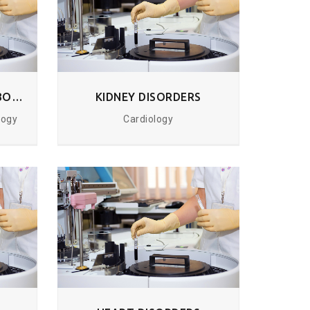
HORMONAL AND METABOLIC DISORDERS
KIDNEY DISORDERS
logy
Cardiology