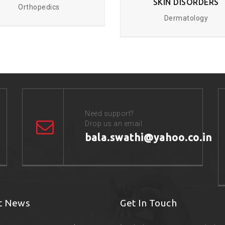
SKIN DISORDERS
Orthopedics
Dermatology
Need support?
Drop us an email
bala.swathi@yahoo.co.in
t News
Get In Touch