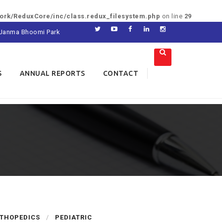
rk/ReduxCore/inc/class.redux_filesystem.php
on line
29
di Janma Bhoomi Park
S
ANNUAL REPORTS
CONTACT
THOPEDICS
PEDIATRIC