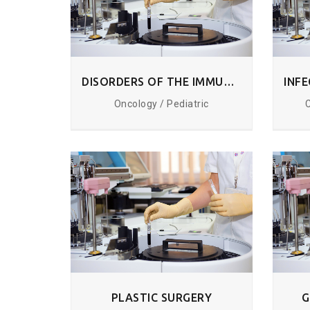
DISORDERS OF THE IMMUNE SYSTEM
Oncology / Pediatric
PLASTIC SURGERY
G