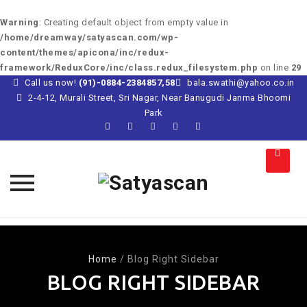
Warning
: Creating default object from empty value in
/home/dreamway/satyascan.com/wp-
content/themes/apicona/inc/redux-
framework/ReduxCore/inc/class.redux_filesystem.php
on line
29
Call us now!
(91)-0884-2384857,58
bala.swathi@yahoo.co.in
2-4-12, Murali Street, Sri Nagar, Near Banugudi Janma Bhoomi
Park
Skip
to
content
Home
/
Blog Right Sidebar
BLOG RIGHT SIDEBAR