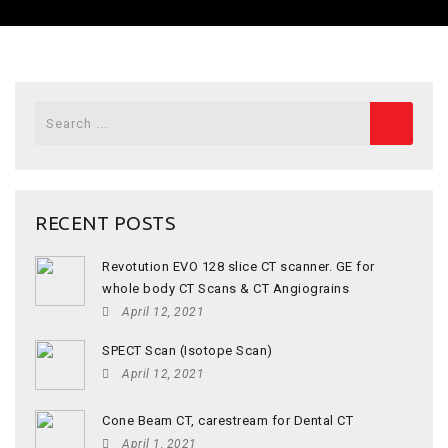
Search
for:
RECENT POSTS
Revotution EVO 128 slice CT scanner. GE for
whole body CT Scans & CT Angiograins
April 12, 2021
SPECT Scan (Isotope Scan)
April 12, 2021
Cone Beam CT, carestream for Dental CT
April 1, 2021