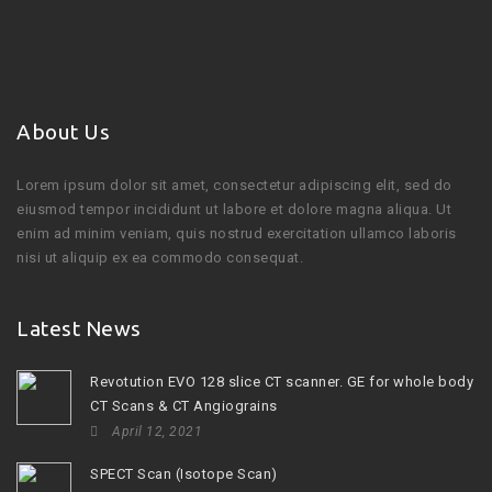
About Us
Lorem ipsum dolor sit amet, consectetur adipiscing elit, sed do
eiusmod tempor incididunt ut labore et dolore magna aliqua. Ut
enim ad minim veniam, quis nostrud exercitation ullamco laboris
nisi ut aliquip ex ea commodo consequat.
Latest News
Revotution EVO 128 slice CT scanner. GE for whole body
CT Scans & CT Angiograins
April 12, 2021
SPECT Scan (Isotope Scan)