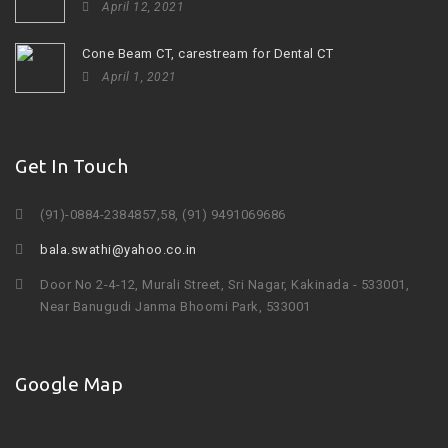
April 12, 2021
Cone Beam CT, carestream for Dental CT
April 1, 2021
Get In Touch
(91)-0884-2384857,58, (91) 9491069686
bala.swathi@yahoo.co.in
Door No 2-4-12, Murali Street, Sri Nagar, Kakinada - 533001,
Near Banugudi Janma Bhoomi Park, 533001
Google Map