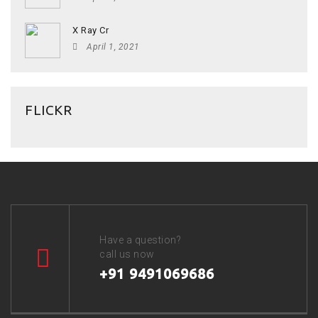
X Ray Cr
April 1, 2021
FLICKR
Have a question?
call us now
+91 9491069686