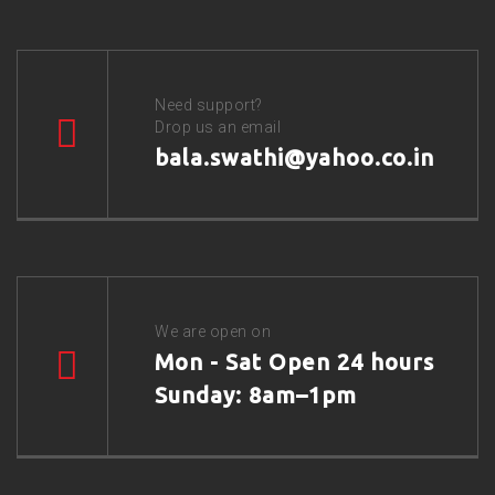
Need support?
Drop us an email
bala.swathi@yahoo.co.in
We are open on
Mon - Sat Open 24 hours
Sunday: 8am–1pm